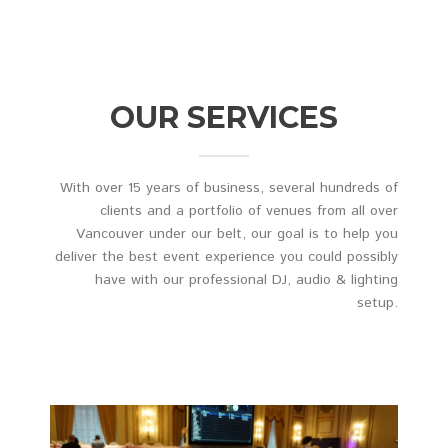
OUR SERVICES
With over 15 years of business, several hundreds of
clients and a portfolio of venues from all over
Vancouver under our belt, our goal is to help you
deliver the best event experience you could possibly
have with our professional DJ, audio & lighting
setup.