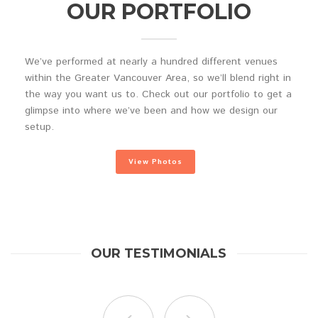
OUR PORTFOLIO
We’ve performed at nearly a hundred different venues
within the Greater Vancouver Area, so we’ll blend right in
the way you want us to. Check out our portfolio to get a
glimpse into where we’ve been and how we design our
setup.
View Photos
OUR TESTIMONIALS