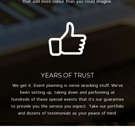
that add more colour than you could imagine.
YEARS OF TRUST
We get it. Event planning is nerve wracking stuff. We’ve
been setting up, taking down and performing at
hundreds of these special events that it’s our guarantee
to provide you the service you expect. Take our portfolio
and dozens of testimonials as your peace of mind.