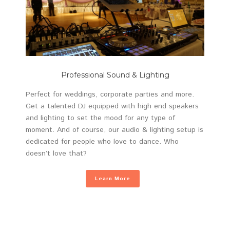
Professional Sound & Lighting
Perfect for weddings, corporate parties and more.
Get a talented DJ equipped with high end speakers
and lighting to set the mood for any type of
moment. And of course, our audio & lighting setup is
dedicated for people who love to dance. Who
doesn’t love that?
Learn More