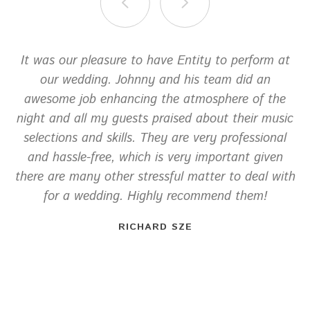
It was our pleasure to have Entity to perform at
our wedding. Johnny and his team did an
awesome job enhancing the atmosphere of the
night and all my guests praised about their music
selections and skills. They are very professional
and hassle-free, which is very important given
there are many other stressful matter to deal with
for a wedding. Highly recommend them!
RICHARD SZE