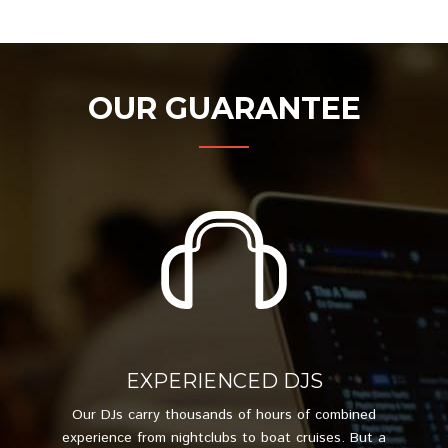
OUR GUARANTEE
EXPERIENCED DJS
Our DJs carry thousands of hours of combined
experience from nightclubs to boat cruises. But a