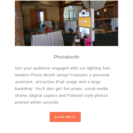
Photobooth
Get your audience engaged with our lighting fast,
modern Photo Booth setup! Features a personal
assistant, attractive iPad usage and a large
backdrop. You’ll also get fun props, social media
shares (digital copies) and Polaroid style photos
printed within seconds.
Learn More