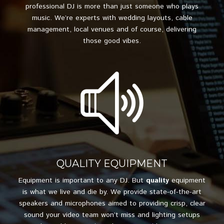
professional DJ is more than just someone who plays
music. We’re experts with wedding layouts, cable
management, local venues and of course, delivering
those good vibes.
QUALITY EQUIPMENT
Equipment is important to any DJ. But
quality
equipment
is what we live and die by. We provide state-of-the-art
speakers and microphones aimed to providing crisp, clear
sound your video team won’t miss and lighting setups